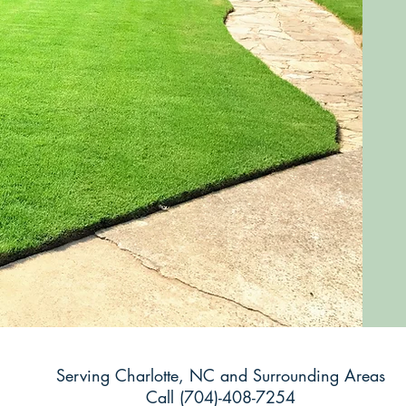
Serving Charlotte, NC and Surrounding Areas
Call (704)-408-7254