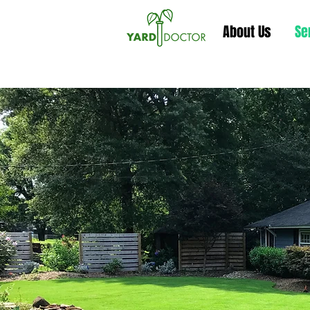
About Us
Se