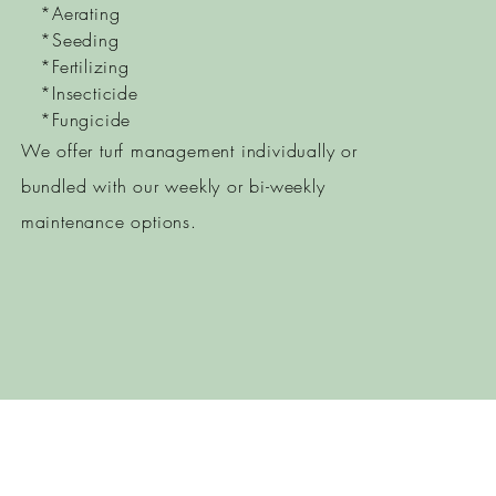
*Aerating
*Seeding
*Fertilizing
*Insecticide
*Fungicide
We offer turf management individually or
bundled with our weekly or bi-weekly
maintenance options.