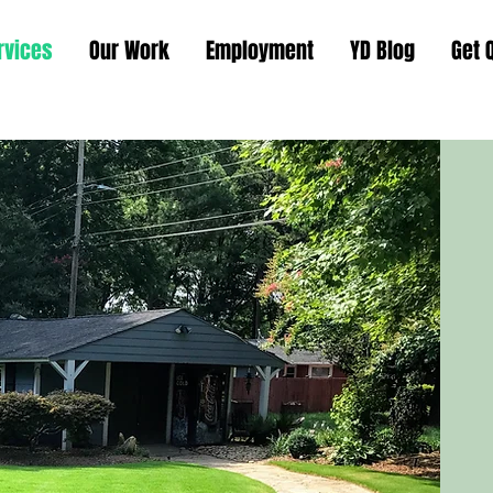
rvices
Our Work
Employment
YD Blog
Get 