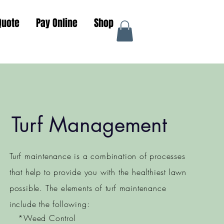
Quote
Pay Online
Shop
Turf Management
Turf maintenance is a combination of processes
that help to provide you with the healthiest lawn
possible. The elements of turf maintenance
include the following:
*Weed Control