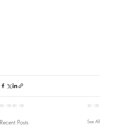
Recent Posts
See All