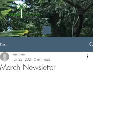
Post
lemturner
Jun 22, 2021
0 min read
March Newsletter