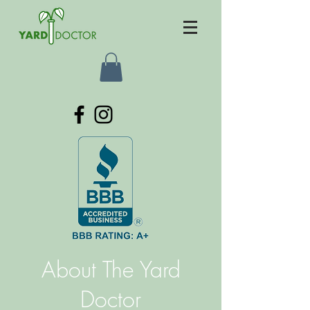
About The Yard
Doctor