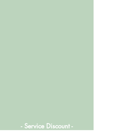
- Service Discount -