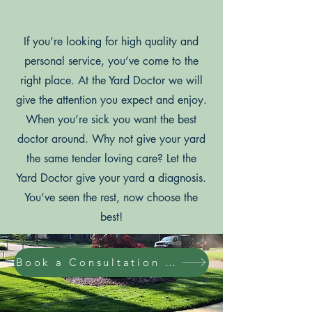
If you’re looking for high quality and
personal service, you’ve come to the
right place. At the Yard Doctor we will
give the attention you expect and enjoy.
When you’re sick you want the best
doctor around. Why not give your yard
the same tender loving care? Let the
Yard Doctor give your yard a diagnosis.
You’ve seen the rest, now choose the
best!
Book a Consultation Online Today!