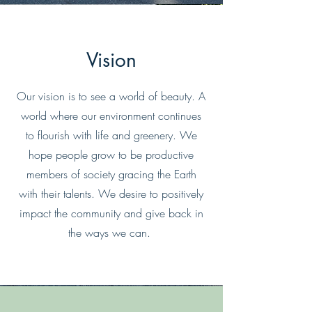
Vision
Our vision is to see a world of beauty. A
world where our environment continues
to flourish with life and greenery. We
hope people grow to be productive
members of society gracing the Earth
with their talents. We desire to positively
impact the community and give back in
the ways we can.