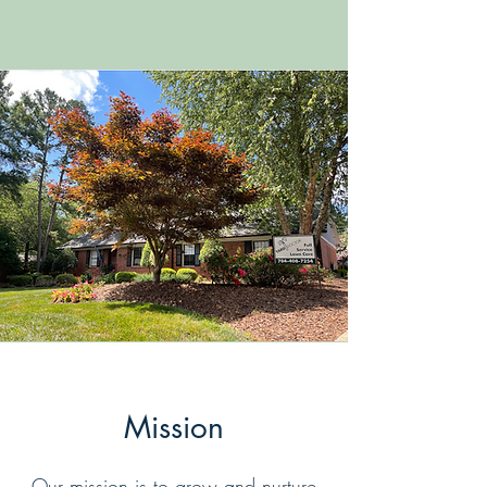
Mission
Our mission is to grow and nurture