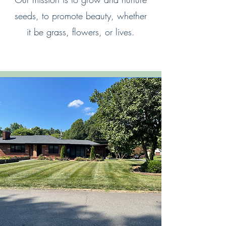
seeds, to promote beauty, whether
it be grass, flowers, or lives.